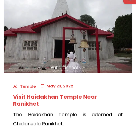
May 23, 2022
Temple
Visit Haidakhan Temple Near
Ranikhet
The Haidakhan Temple is adorned at
Chidianuala Ranikhet.