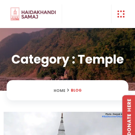
Category : Temple
BLOG
HOME