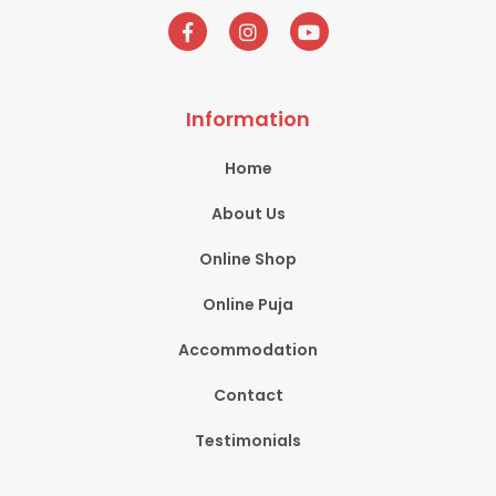
Information
Home
About Us
Online Shop
Online Puja
Accommodation
Contact
Testimonials