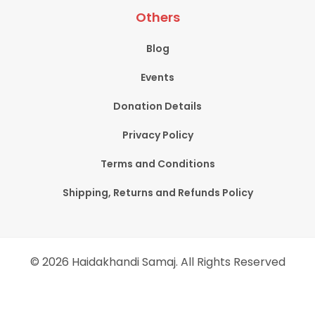
Others
Blog
Events
Donation Details
Privacy Policy
Terms and Conditions
Shipping, Returns and Refunds Policy
© 2026 Haidakhandi Samaj. All Rights Reserved