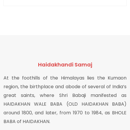
Haidakhandi Samaj
At the foothills of the Himalayas lies the Kumaon
region, the birthplace and abode of several of India’s
great saints, where Shri Babaji manifested as
HAIDAKHAN WALE BABA (OLD HAIDAKHAN BABA)
around 1800, and later, from 1970 to 1984, as BHOLE
BABA of HAIDAKHAN.