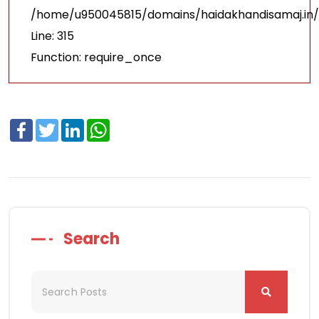
/home/u950045815/domains/haidakhandisamaj.in/
Line: 315
Function: require_once
Facebook
Twitter
LinkedIn
WhatsApp
Search