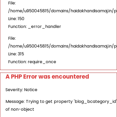
File:
/home/u950045815/domains/haidakhandisamaj.in/pu
Line: 150
Function: _error_handler
File:
/home/u950045815/domains/haidakhandisamaj.in/p
Line: 315
Function: require_once
A PHP Error was encountered
Severity: Notice
Message: Trying to get property 'blog_bcategory_id'
of non-object