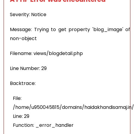
Severity: Notice
Message: Trying to get property 'blog_image' of
non-object
Filename: views/blogdetail.php
Line Number: 29
Backtrace:
File:
/home/u950045815/domains/haidakhandisamaj.in/p
Line: 29
Function: _error_handler