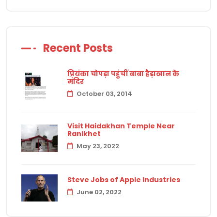
Recent Posts
प्रियंका चोपड़ा पहुंचीं बाबा हैड़ाखान के
मंदिर
October 03, 2014
Visit Haidakhan Temple Near
Ranikhet
May 23, 2022
Steve Jobs of Apple Industries
June 02, 2022