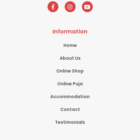
Information
Home
About Us
Online Shop
Online Puja
Accommodation
Contact
Testimonials