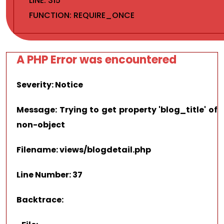
LINE: 315
FUNCTION: REQUIRE_ONCE
A PHP Error was encountered
Severity: Notice
Message: Trying to get property 'blog_title' of
non-object
Filename: views/blogdetail.php
Line Number: 37
Backtrace: