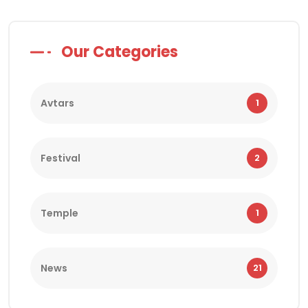
Our Categories
Avtars
1
Festival
2
Temple
1
News
21