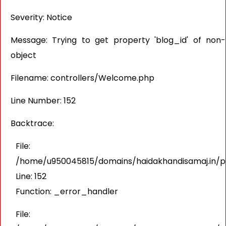
Severity: Notice
Message: Trying to get property 'blog_id' of non-
object
Filename: controllers/Welcome.php
Line Number: 152
Backtrace:
File:
/home/u950045815/domains/haidakhandisamaj.in/pu
Line: 152
Function: _error_handler
File: