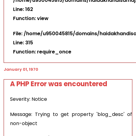
/home/u950045815/domains/haidakhandisamaj.i
Line: 162
Function: view
File: /home/u950045815/domains/haidakhandisa
Line: 315
Function: require_once
January 01, 1970
A PHP Error was encountered
Severity: Notice
Message: Trying to get property 'blog_desc' of
non-object