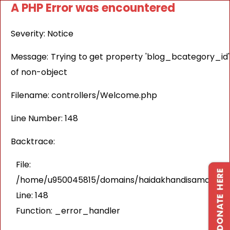
A PHP Error was encountered
Severity: Notice
Message: Trying to get property 'blog_bcategory_id'
of non-object
Filename: controllers/Welcome.php
Line Number: 148
Backtrace:
File:
/home/u950045815/domains/haidakhandisamaj.in/pu
Line: 148
Function: _error_handler