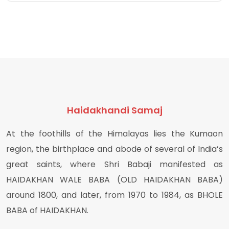
Haidakhandi Samaj
At the foothills of the Himalayas lies the Kumaon
region, the birthplace and abode of several of India’s
great saints, where Shri Babaji manifested as
HAIDAKHAN WALE BABA (OLD HAIDAKHAN BABA)
around 1800, and later, from 1970 to 1984, as BHOLE
BABA of HAIDAKHAN.