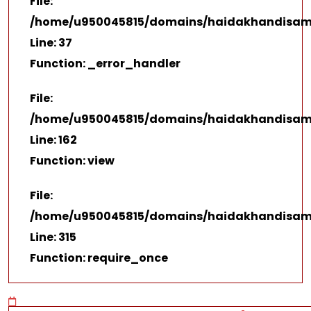
File:
/home/u950045815/domains/haidakhandisamaj.
Line: 37
Function: _error_handler
File:
/home/u950045815/domains/haidakhandisamaj
Line: 162
Function: view
File:
/home/u950045815/domains/haidakhandisamaj
Line: 315
Function: require_once