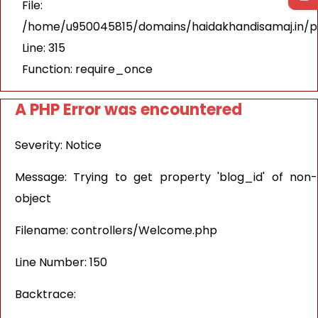
File:
/home/u950045815/domains/haidakhandisamaj.in/p
Line: 315
Function: require_once
A PHP Error was encountered
Severity: Notice
Message: Trying to get property 'blog_id' of non-
object
Filename: controllers/Welcome.php
Line Number: 150
Backtrace: