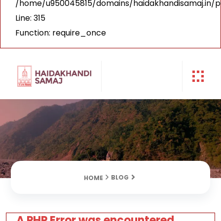
/home/u950045815/domains/haidakhandisamaj.in/p
Line: 315
Function: require_once
BLOG
HOME
A PHP Error was encountered