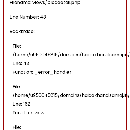
Filename: views/blogdetail.php
Line Number: 43
Backtrace:
File:
/home/u950045815/domains/haidakhandisamaj.in/p
Line: 43
Function: _error_handler
File:
/home/u950045815/domains/haidakhandisamaj.in/
Line: 162
Function: view
File: