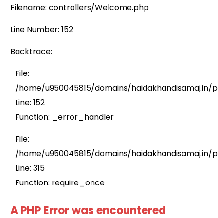
Filename: controllers/Welcome.php
Line Number: 152
Backtrace:
File:
/home/u950045815/domains/haidakhandisamaj.in/pu
Line: 152
Function: _error_handler
File:
/home/u950045815/domains/haidakhandisamaj.in/p
Line: 315
Function: require_once
A PHP Error was encountered