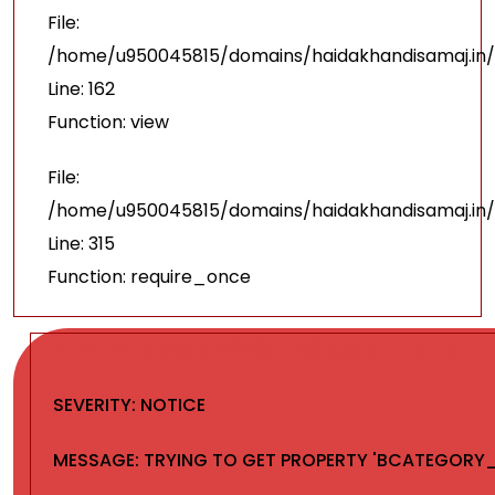
File:
/home/u950045815/domains/haidakhandisamaj.in/
Line: 162
Function: view
File:
/home/u950045815/domains/haidakhandisamaj.in/
Line: 315
Function: require_once
A PHP ERROR WAS ENCOUNTERED
SEVERITY: NOTICE
MESSAGE: TRYING TO GET PROPERTY 'BCATEGORY_