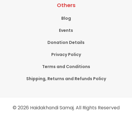
Others
Blog
Events
Donation Details
Privacy Policy
Terms and Conditions
Shipping, Returns and Refunds Policy
© 2026 Haidakhandi Samaj. All Rights Reserved