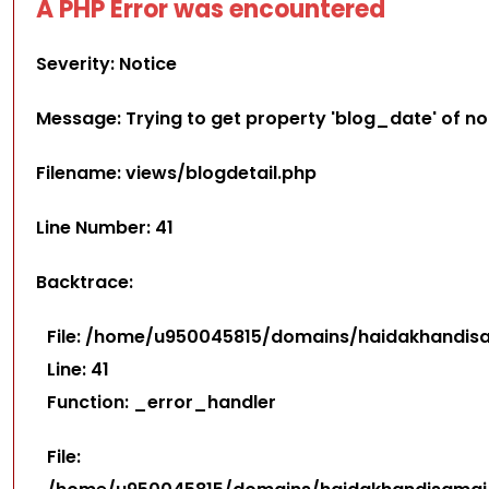
A PHP Error was encountered
Severity: Notice
Message: Trying to get property 'blog_date' of n
Filename: views/blogdetail.php
Line Number: 41
Backtrace:
File: /home/u950045815/domains/haidakhandisam
Line: 41
Function: _error_handler
File: