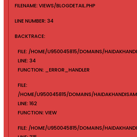
FILENAME: VIEWS/BLOGDETAIL.PHP
LINE NUMBER: 34
BACKTRACE:
FILE: /HOME/U950045815/DOMAINS/HAIDAKHAND
LINE: 34
FUNCTION: _ERROR_HANDLER
FILE:
/HOME/U950045815/DOMAINS/HAIDAKHANDISAMA
LINE: 162
FUNCTION: VIEW
FILE: /HOME/U950045815/DOMAINS/HAIDAKHANDI