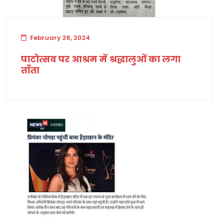
February 26, 2024
पाटोत्सव पर आश्रम में श्रद्धालुओं का लगा
ताँता