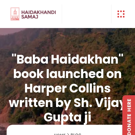
"Baba Haidakhan"
book launched on
Harper Collins
written by Sh. Vijay
Gupta ji
BLOG