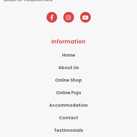
Information
Home
About Us
Online Shop
Online Puja
Accommodation
Contact
Testimonials