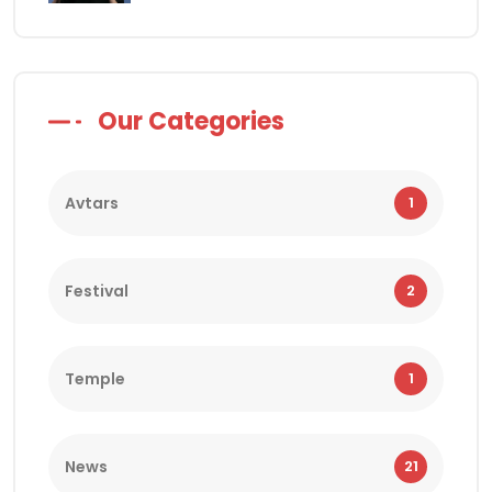
Our Categories
Avtars
1
Festival
2
Temple
1
News
21