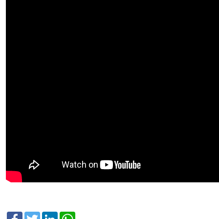
Facebook
Twitter
LinkedIn
WhatsApp