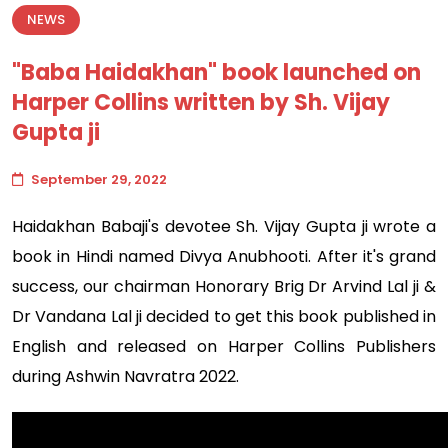
NEWS
"Baba Haidakhan" book launched on
Harper Collins written by Sh. Vijay
Gupta ji
September 29, 2022
Haidakhan Babaji's devotee Sh. Vijay Gupta ji wrote a
book in Hindi named Divya Anubhooti. After it's grand
success, our chairman Honorary Brig Dr Arvind Lal ji &
Dr Vandana Lal ji decided to get this book published in
English and released on Harper Collins Publishers
during Ashwin Navratra 2022.