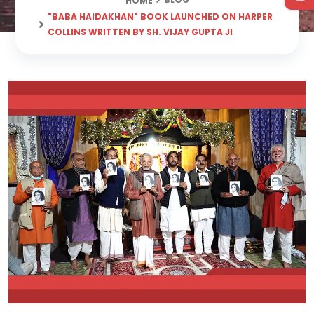
HOME
"BABA HAIDAKHAN" BOOK LAUNCHED ON HARPER
COLLINS WRITTEN BY SH. VIJAY GUPTA JI