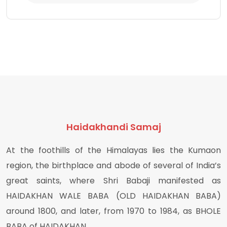
Haidakhandi Samaj
At the foothills of the Himalayas lies the Kumaon
region, the birthplace and abode of several of India’s
great saints, where Shri Babaji manifested as
HAIDAKHAN WALE BABA (OLD HAIDAKHAN BABA)
around 1800, and later, from 1970 to 1984, as BHOLE
BABA of HAIDAKHAN.