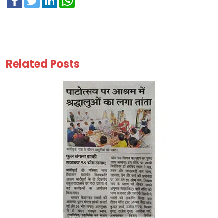
Related Posts