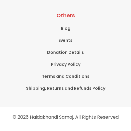
Others
Blog
Events
Donation Details
Privacy Policy
Terms and Conditions
Shipping, Returns and Refunds Policy
© 2026 Haidakhandi Samaj. All Rights Reserved