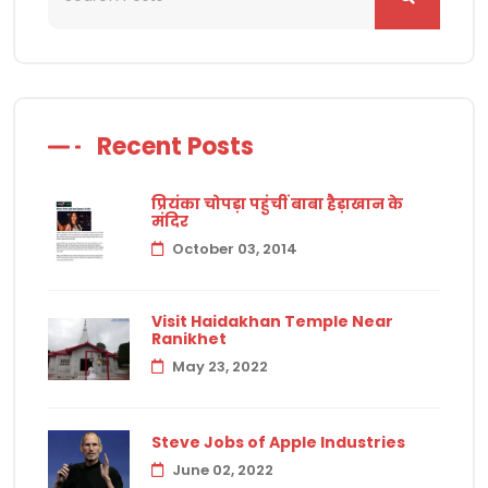
Recent Posts
प्रियंका चोपड़ा पहुंचीं बाबा हैड़ाखान के
मंदिर
October 03, 2014
Visit Haidakhan Temple Near
Ranikhet
May 23, 2022
Steve Jobs of Apple Industries
June 02, 2022