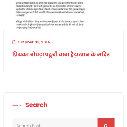
October 03, 2014
प्रियंका चोपड़ा पहुंचीं बाबा हैड़ाखान के मंदिर
Search