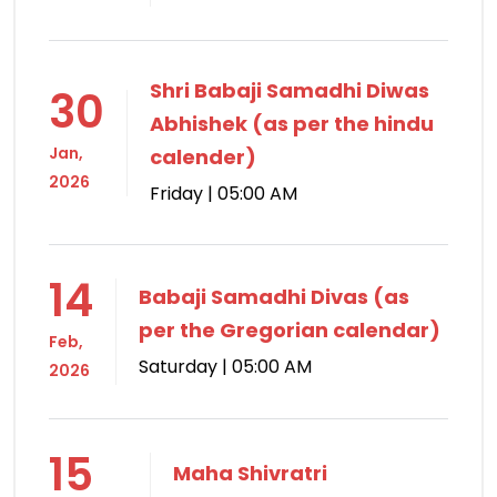
Shri Babaji Samadhi Diwas
30
Abhishek (as per the hindu
Jan,
calender)
2026
Friday | 05:00 AM
14
Babaji Samadhi Divas (as
per the Gregorian calendar)
Feb,
Saturday | 05:00 AM
2026
15
Maha Shivratri