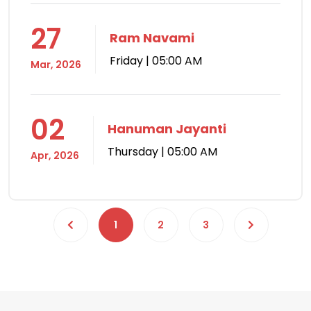
27
Ram Navami
Friday | 05:00 AM
Mar, 2026
02
Hanuman Jayanti
Thursday | 05:00 AM
Apr, 2026
1
2
3