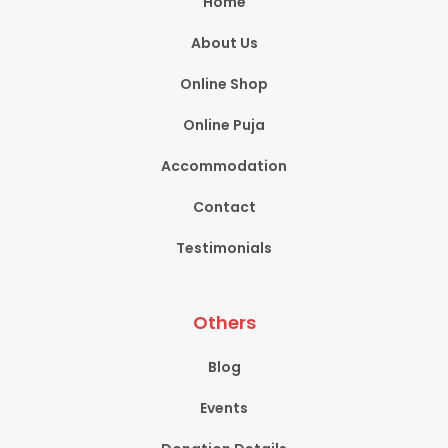
Home
About Us
Online Shop
Online Puja
Accommodation
Contact
Testimonials
Others
Blog
Events