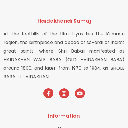
Haidakhandi Samaj
At the foothills of the Himalayas lies the Kumaon
region, the birthplace and abode of several of India’s
great saints, where Shri Babaji manifested as
HAIDAKHAN WALE BABA (OLD HAIDAKHAN BABA)
around 1800, and later, from 1970 to 1984, as BHOLE
BABA of HAIDAKHAN.
Information