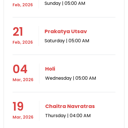
Sunday | 05:00 AM
Feb, 2026
21
Prakatya Utsav
Saturday | 05:00 AM
Feb, 2026
04
Holi
Wednesday | 05:00 AM
Mar, 2026
19
Chaitra Navratras
Thursday | 04:00 AM
Mar, 2026