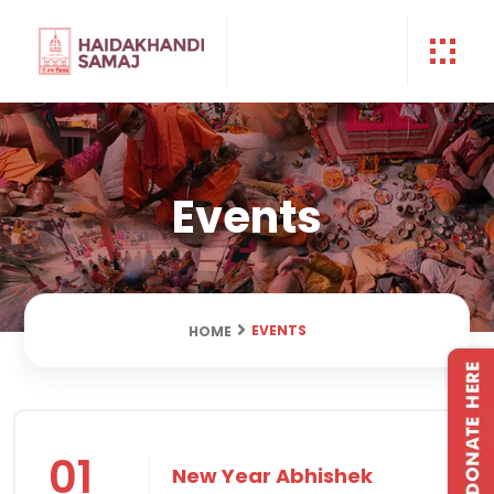
Events
EVENTS
HOME
01
New Year Abhishek