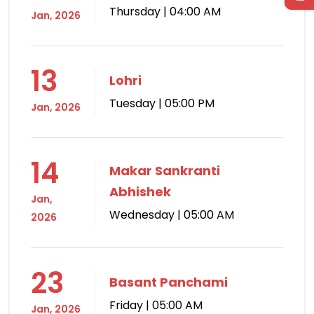
Thursday | 04:00 AM
Jan, 2026
13
Lohri
Tuesday | 05:00 PM
Jan, 2026
14
Makar Sankranti
Abhishek
Jan,
Wednesday | 05:00 AM
2026
23
Basant Panchami
Friday | 05:00 AM
Jan, 2026